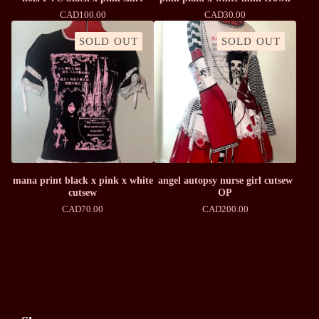
CAD
100.00
CAD
30.00
SOLD OUT
SOLD OUT
mana print black x pink x white
angel autopsy nurse girl cutsew
cutsew
OP
CAD
70.00
CAD
200.00