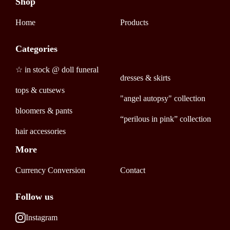
Shop
Home
Products
Categories
☆ in stock @ doll funeral
dresses & skirts
tops & cutsews
"angel autopsy" collection
bloomers & pants
“perilous in pink” collection
hair accessories
More
Currency Conversion
Contact
Follow us
Instagram