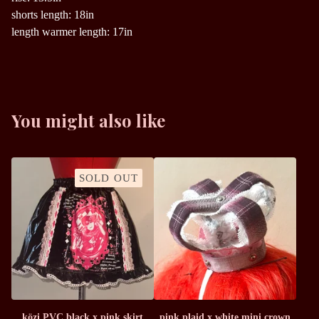
shorts length: 18in
length warmer length: 17in
You might also like
SOLD OUT
közi PVC black x pink skirt
pink plaid x white mini crown