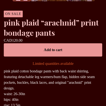
ON SALE
pink plaid “arachnid” print
bondage pants
CAD
120.00
Add to cart
Limited quantities available
pink plaid cotton bondage pants with back waist shirring,
featuring detachable leg warmers/bum flap, hidden side seam
pockets, buckles, black laces, and original "arachnid" print
design.
waist: 26-30in
hips: 40in
rise: 13.5in