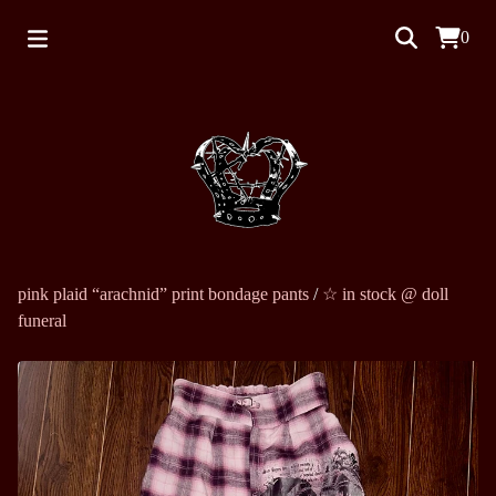
0
pink plaid “arachnid” print bondage pants
/
☆ in stock @ doll
funeral