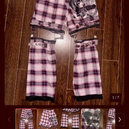
1
/ 7