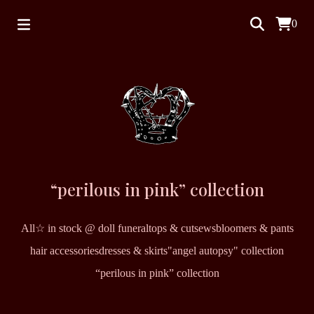
0
“perilous in pink” collection
All
☆ in stock @ doll funeral
tops & cutsews
bloomers & pants
hair accessories
dresses & skirts
"angel autopsy" collection
“perilous in pink” collection