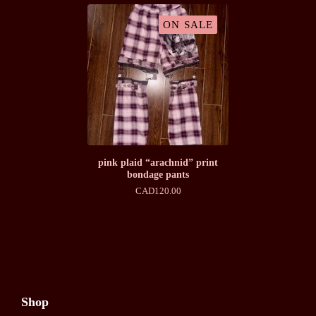
ON SALE
pink plaid “arachnid” print
bondage pants
CAD
120.00
Shop