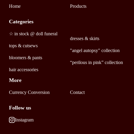
Home
Products
Categories
☆ in stock @ doll funeral
dresses & skirts
tops & cutsews
"angel autopsy" collection
bloomers & pants
“perilous in pink” collection
hair accessories
More
Currency Conversion
Contact
Follow us
Instagram