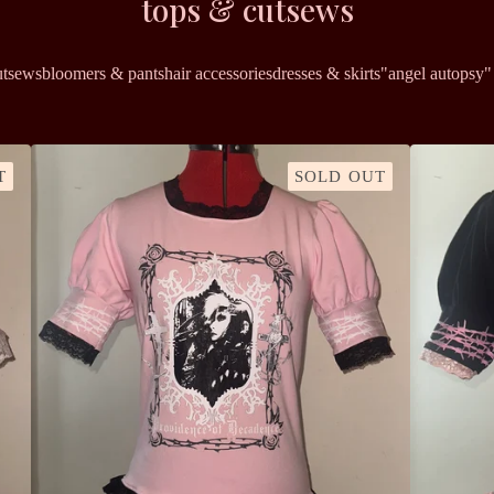
tops & cutsews
utsews
bloomers & pants
hair accessories
dresses & skirts
"angel autopsy" 
T
SOLD OUT