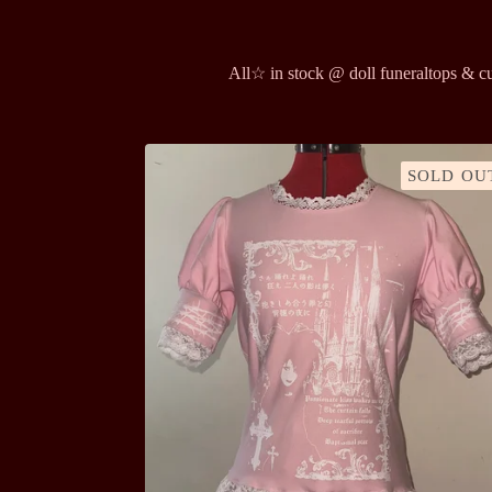
All
☆ in stock @ doll funeral
tops & c
SOLD OU