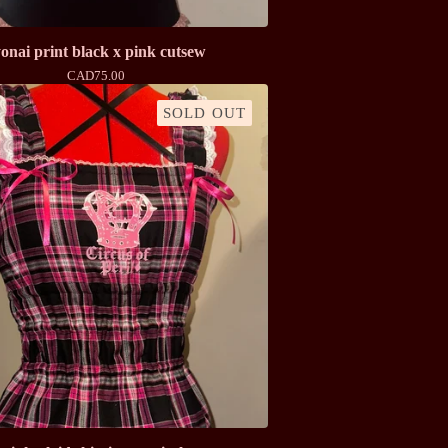
onai print black x pink cutsew
CAD
75.00
SOLD OUT