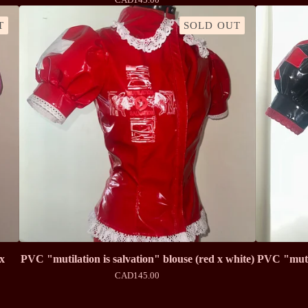
T
SOLD OUT
 x
PVC "mutilation is salvation" blouse (red x white)
PVC "mutil
CAD
145.00