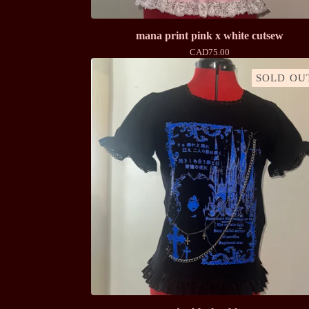
mana print pink x white cutsew
CAD
75.00
SOLD OU