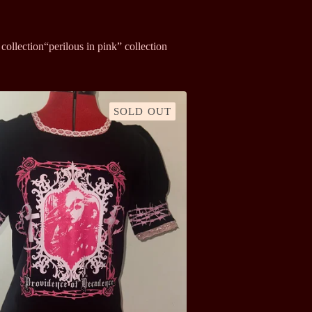
collection
“perilous in pink” collection
SOLD OUT