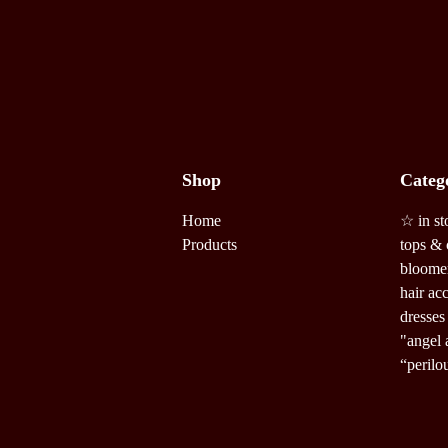
Shop
Categ
Home
☆ in st
Products
tops & 
bloome
hair ac
dresses
"angel 
“perilo