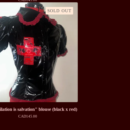
SOLD OUT
ation is salvation" blouse (black x red)
CAD
145.00