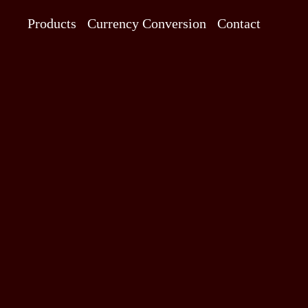
Products
Currency Conversion
Contact