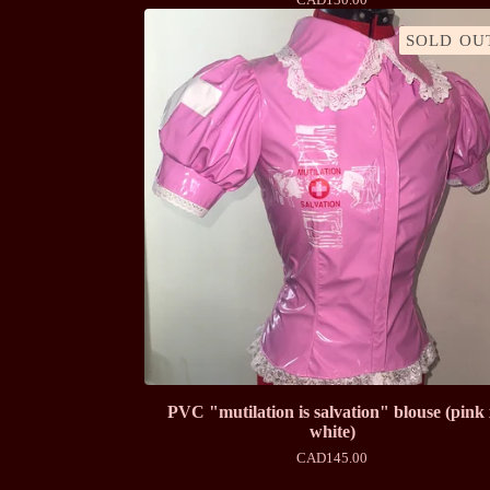
SOLD OU
PVC "mutilation is salvation" blouse (pink
white)
CAD
145.00