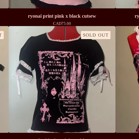
ryonai print pink x black cutsew
ry
CAD
75.00
T
SOLD OUT