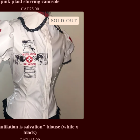
pink plaid shirring camisole
CAD
75.00
SOLD OUT
ilation is salvation" blouse (white x
black)
CAD
145.00