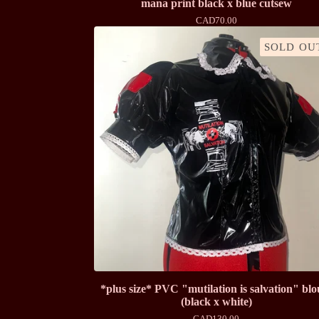
mana print black x blue cutsew
CAD
70.00
SOLD OU
*plus size* PVC "mutilation is salvation" blo
(black x white)
CAD
130.00