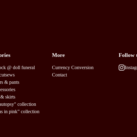
ories
More
Follow 
ock @ doll funeral
Currency Conversion
Insta
cutsews
Contact
rs & pants
cessories
 & skirts
autopsy" collection
us in pink” collection