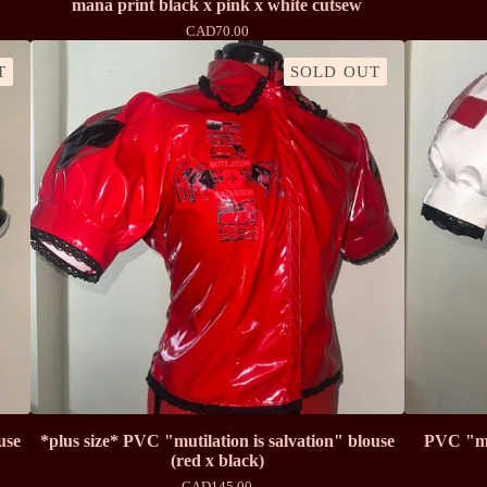
mana print black x pink x white cutsew
CAD
70.00
T
SOLD OUT
use
*plus size* PVC "mutilation is salvation" blouse
PVC "mut
(red x black)
CAD
145.00