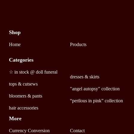
Shop
Home
Products
Categories
☆ in stock @ doll funeral
dresses & skirts
tops & cutsews
"angel autopsy" collection
bloomers & pants
“perilous in pink” collection
hair accessories
More
Currency Conversion
Contact