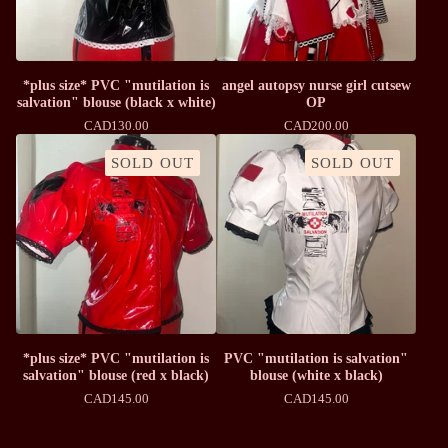
*plus size* PVC "mutilation is
angel autopsy nurse girl cutsew
salvation" blouse (black x white)
OP
CAD
130.00
CAD
200.00
SOLD OUT
SOLD OUT
*plus size* PVC "mutilation is
PVC "mutilation is salvation"
salvation" blouse (red x black)
blouse (white x black)
CAD
145.00
CAD
145.00