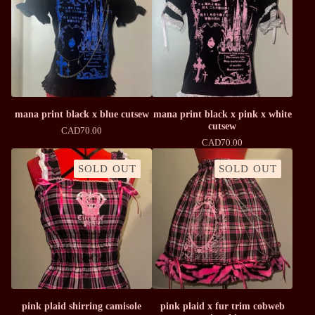
mana print black x blue cutsew
mana print black x pink x white
cutsew
CAD
70.00
CAD
70.00
SOLD OUT
SOLD OUT
pink plaid shirring camisole
pink plaid x fur trim cobweb