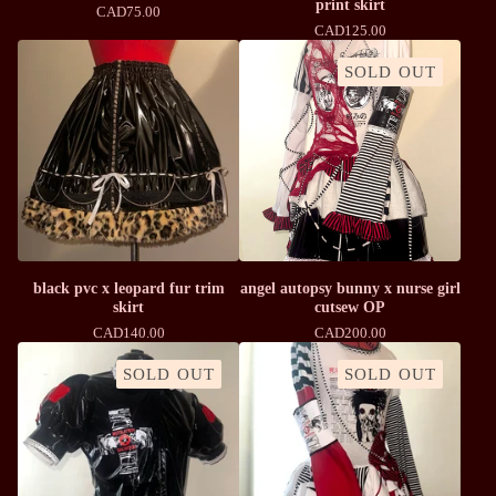
print skirt
CAD
75.00
CAD
125.00
SOLD OUT
black pvc x leopard fur trim
angel autopsy bunny x nurse girl
skirt
cutsew OP
CAD
140.00
CAD
200.00
SOLD OUT
SOLD OUT