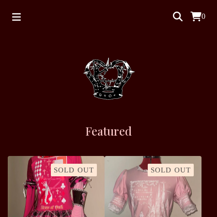
0
Featured
SOLD OUT
SOLD OUT