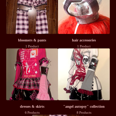
bloomers & pants
hair accessories
1 Product
1 Product
dresses & skirts
"angel autopsy" collection
6 Products
8 Products