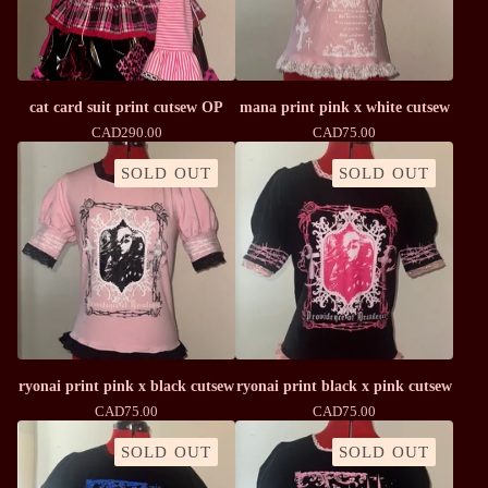
cat card suit print cutsew OP
mana print pink x white cutsew
CAD
290.00
CAD
75.00
SOLD OUT
SOLD OUT
ryonai print pink x black cutsew
ryonai print black x pink cutsew
CAD
75.00
CAD
75.00
SOLD OUT
SOLD OUT