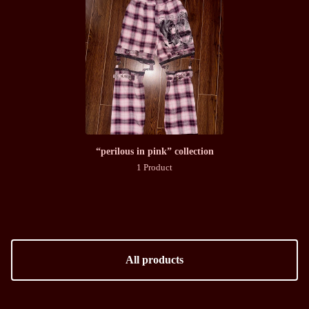
“perilous in pink” collection
1 Product
All products