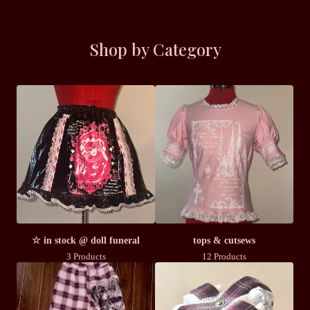
Shop by Category
☆ in stock @ doll funeral
tops & cutsews
3 Products
12 Products