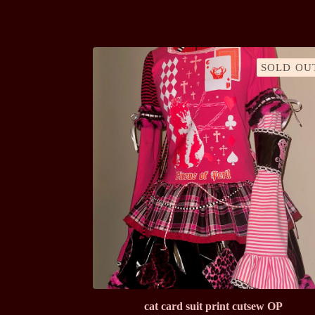
SOLD OU
cat card suit print cutsew OP