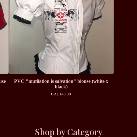
use
PVC "mutilation is salvation" blouse (white x
black)
CAD
145.00
Shop by Category