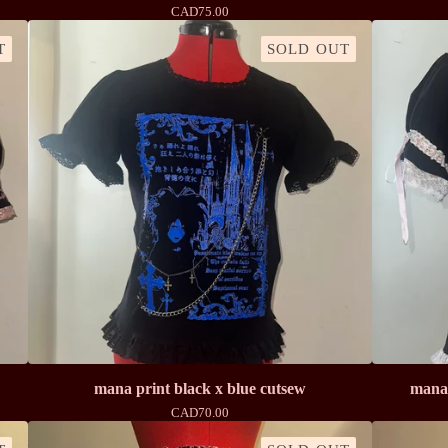
CAD
75.00
T
SOLD OUT
mana print black x blue cutsew
mana 
CAD
70.00