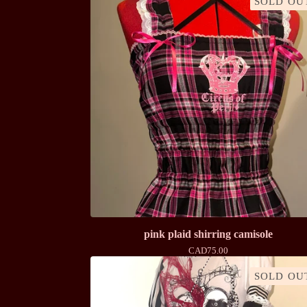
SOLD OU
pink plaid shirring camisole
CAD
75.00
SOLD OU