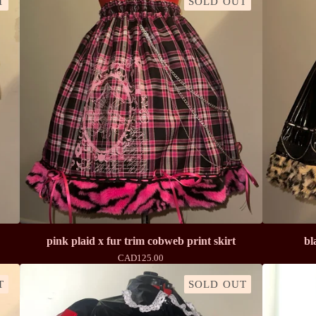
T
SOLD OUT
pink plaid x fur trim cobweb print skirt
bl
CAD
125.00
T
SOLD OUT