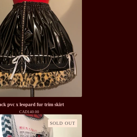
ack pvc x leopard fur trim skirt
CAD
140.00
SOLD OUT