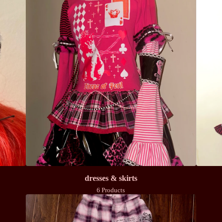
dresses & skirts
6 Products