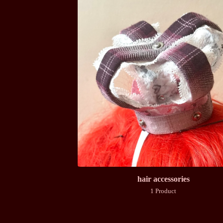
hair accessories
1 Product