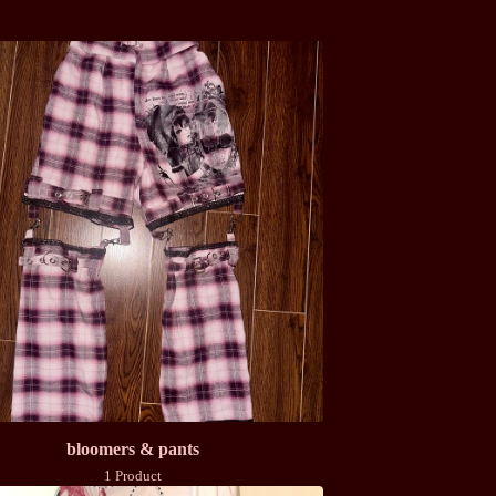
bloomers & pants
1 Product