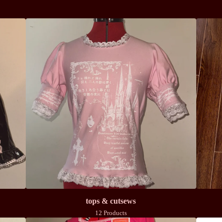
tops & cutsews
12 Products