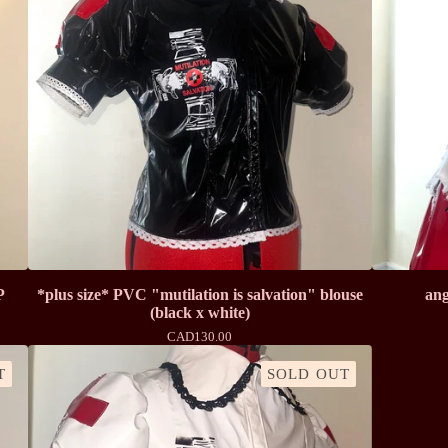
P
*plus size* PVC "mutilation is salvation" blouse
ang
(black x white)
CAD
130.00
T
SOLD OUT