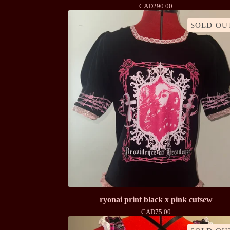
CAD
290.00
SOLD OU
ryonai print black x pink cutsew
CAD
75.00