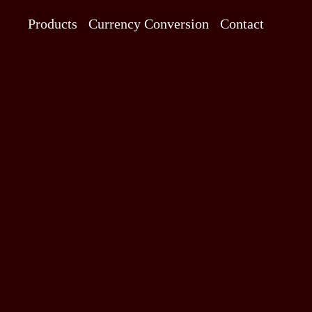
Products
Currency Conversion
Contact