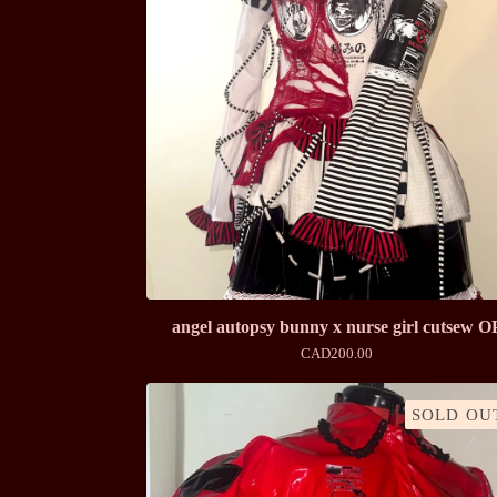
angel autopsy bunny x nurse girl cutsew O
CAD
200.00
SOLD OU