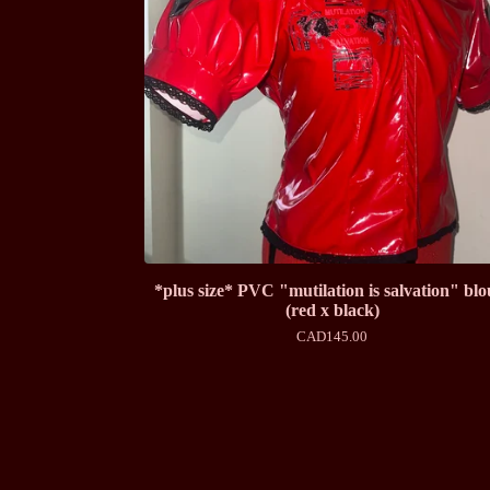
*plus size* PVC "mutilation is salvation" blo
(red x black)
CAD
145.00