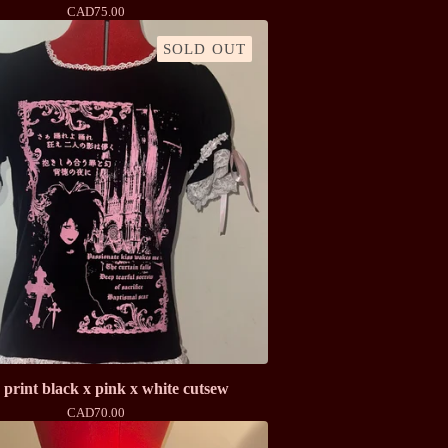
CAD
75.00
SOLD OUT
print black x pink x white cutsew
CAD
70.00