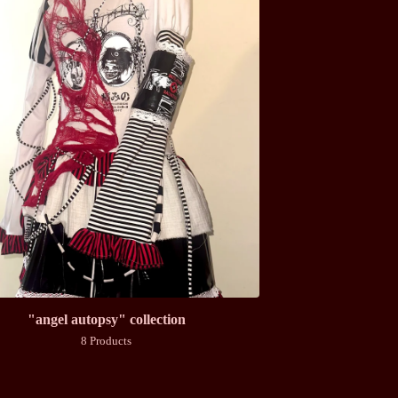
"angel autopsy" collection
8 Products