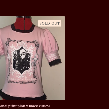
SOLD OUT
onai print pink x black cutsew