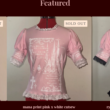
Featured
T
SOLD OUT
mana print pink x white cutsew
ry