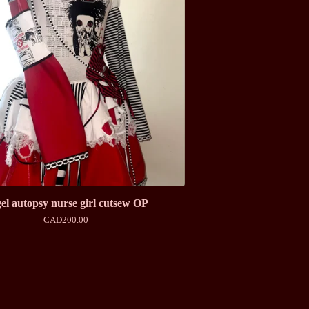
el autopsy nurse girl cutsew OP
CAD
200.00