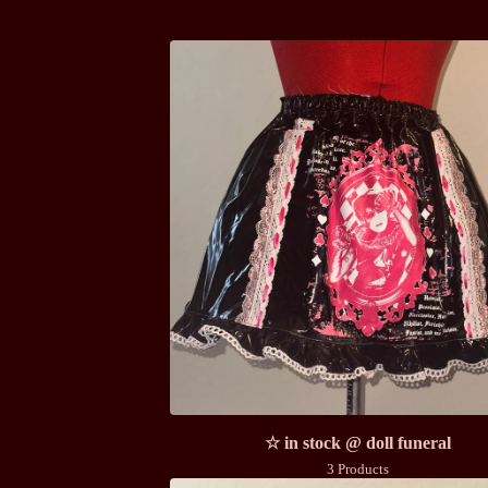
☆ in stock @ doll funeral
3 Products