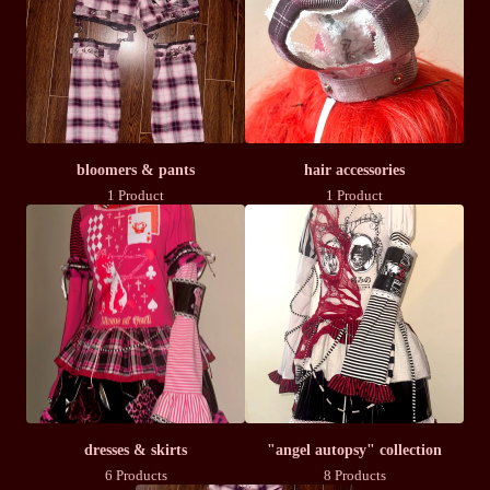
bloomers & pants
hair accessories
1 Product
1 Product
dresses & skirts
"angel autopsy" collection
6 Products
8 Products