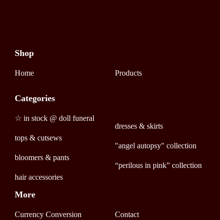
Shop
Home
Products
Categories
☆ in stock @ doll funeral
dresses & skirts
tops & cutsews
"angel autopsy" collection
bloomers & pants
“perilous in pink” collection
hair accessories
More
Currency Conversion
Contact