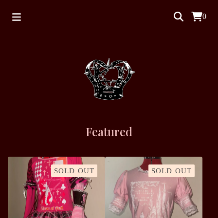
0
Featured
SOLD OUT
SOLD OUT