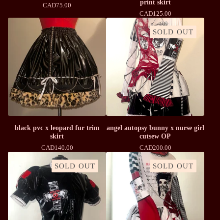
print skirt
CAD
75.00
CAD
125.00
SOLD OUT
black pvc x leopard fur trim
angel autopsy bunny x nurse girl
skirt
cutsew OP
CAD
140.00
CAD
200.00
SOLD OUT
SOLD OUT