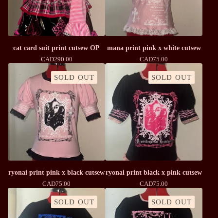
cat card suit print cutsew OP
mana print pink x white cutsew
CAD
290.00
CAD
75.00
SOLD OUT
SOLD OUT
ryonai print pink x black cutsew
ryonai print black x pink cutsew
CAD
75.00
CAD
75.00
SOLD OUT
SOLD OUT