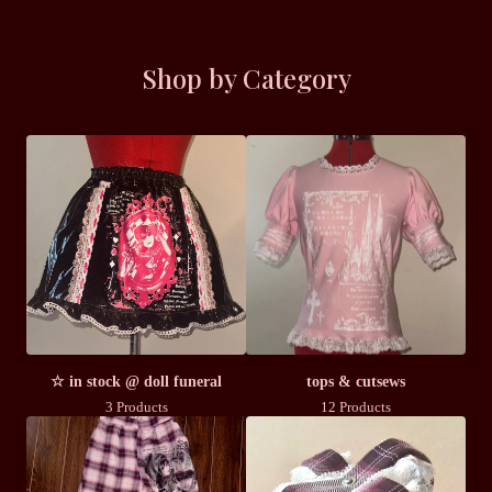
Shop by Category
☆ in stock @ doll funeral
tops & cutsews
3 Products
12 Products