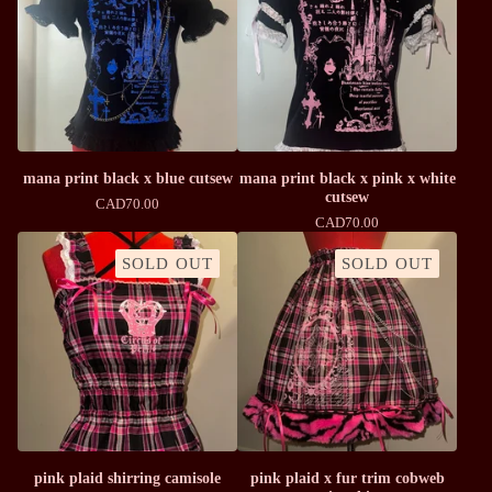
mana print black x blue cutsew
mana print black x pink x white
cutsew
CAD
70.00
CAD
70.00
SOLD OUT
SOLD OUT
pink plaid shirring camisole
pink plaid x fur trim cobweb