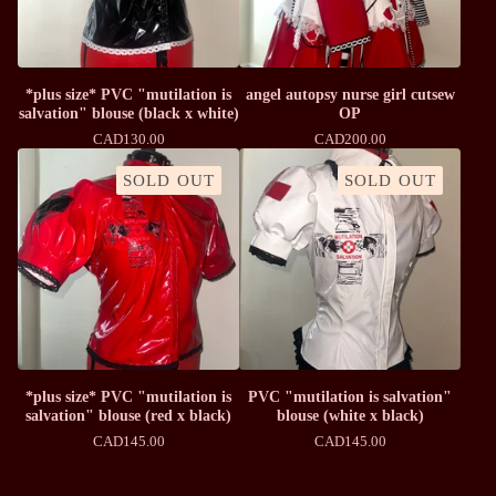
*plus size* PVC "mutilation is
angel autopsy nurse girl cutsew
salvation" blouse (black x white)
OP
CAD
130.00
CAD
200.00
SOLD OUT
SOLD OUT
*plus size* PVC "mutilation is
PVC "mutilation is salvation"
salvation" blouse (red x black)
blouse (white x black)
CAD
145.00
CAD
145.00