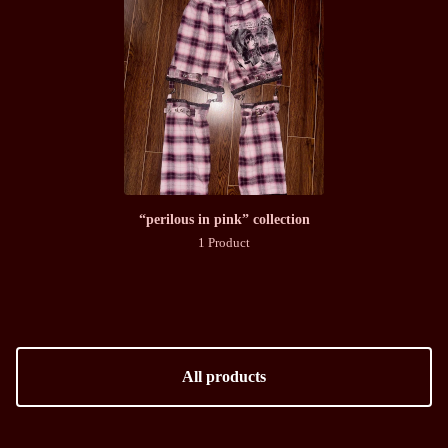
“perilous in pink” collection
1 Product
All products